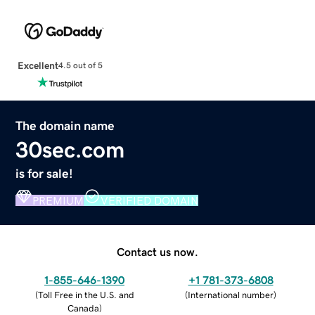
Excellent
4.5 out of 5
The domain name
30sec.com
is for sale!
PREMIUM
VERIFIED DOMAIN
Contact us now.
1-855-646-1390
+1 781-373-6808
(
Toll Free in the U.S. and
(
International number
)
Canada
)