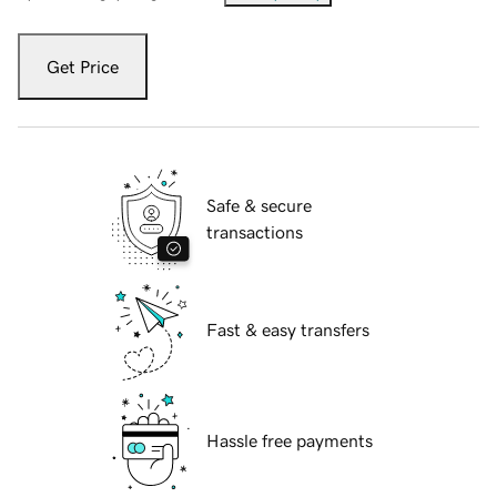
Get Price
Safe & secure
transactions
Fast & easy transfers
Hassle free payments