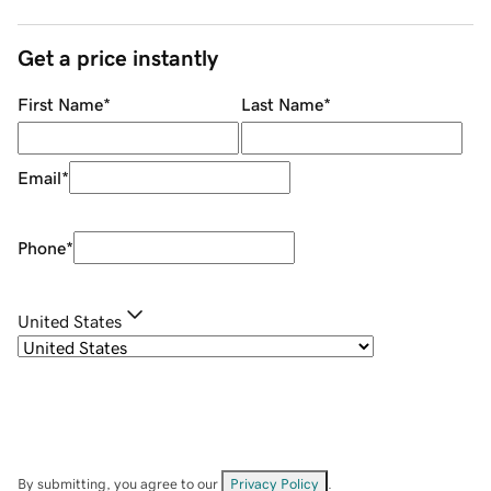
Get a price instantly
First Name
*
Last Name
*
Email
*
Phone
*
United States
By submitting, you agree to our
Privacy Policy
.