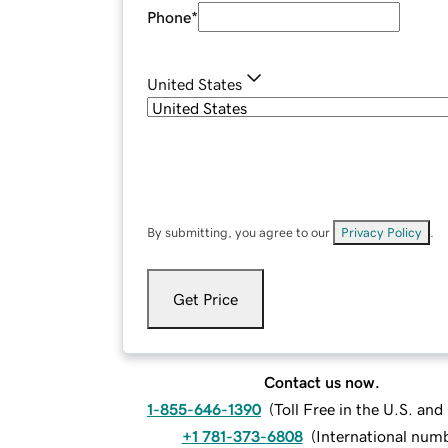
Phone
*
United States
By submitting, you agree to our
Privacy Policy
.
Get Price
Contact us now.
1-855-646-1390
(
Toll Free in the U.S. an
+1 781-373-6808
(
International num