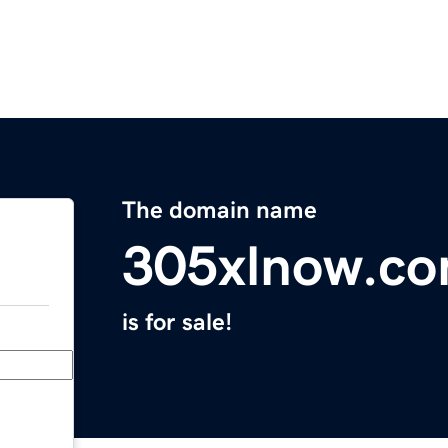
The domain name
305xlnow.c
is for sale!