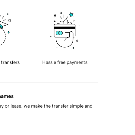
 transfers
Hassle free payments
 names
y or lease, we make the transfer simple and