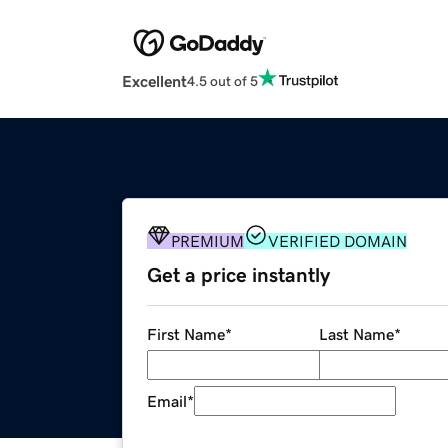
Excellent
4.5 out of 5
PREMIUM
VERIFIED DOMAIN
Get a price instantly
First Name
*
Last Name
*
Email
*