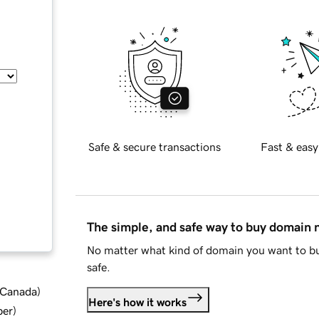
Safe & secure transactions
Fast & easy
The simple, and safe way to buy domain
No matter what kind of domain you want to bu
safe.
d Canada
)
Here's how it works
ber
)