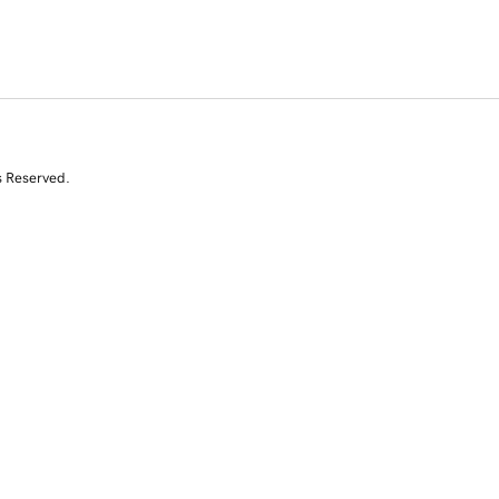
s Reserved.