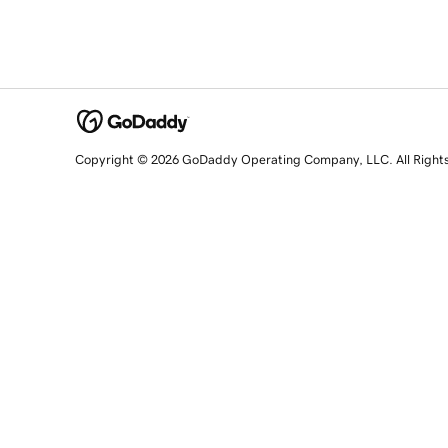
Copyright © 2026 GoDaddy Operating Company, LLC. All Right