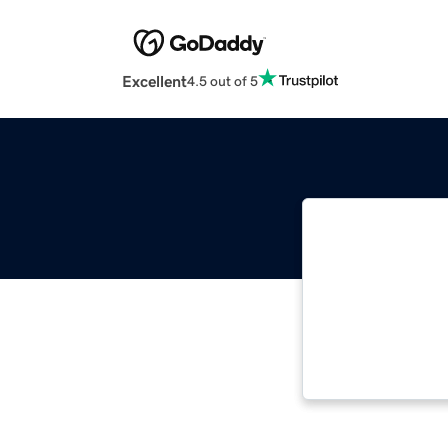
Excellent
4.5 out of 5