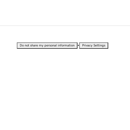
•
Do not share my personal information
Privacy Settings