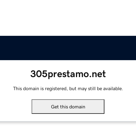
305prestamo.net
This domain is registered, but may still be available.
Get this domain