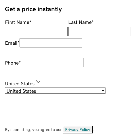
Get a price instantly
First Name
*
Last Name
*
Email
*
Phone
*
United States
By submitting, you agree to our
Privacy Policy
.