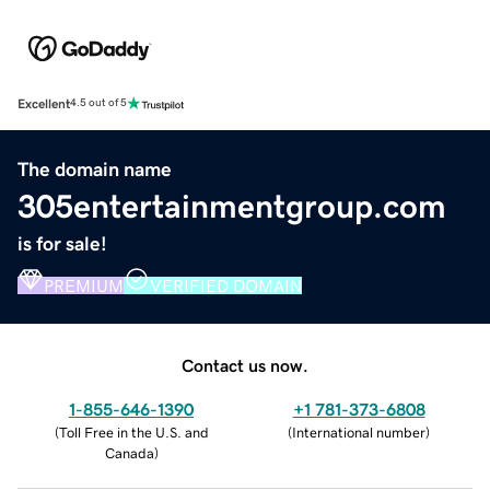
Excellent
4.5 out of 5
The domain name
305entertainmentgroup.com
is for sale!
PREMIUM
VERIFIED DOMAIN
Contact us now.
1-855-646-1390
+1 781-373-6808
(
Toll Free in the U.S. and
(
International number
)
Canada
)