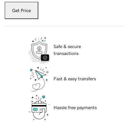
Get Price
Safe & secure
transactions
Fast & easy transfers
Hassle free payments