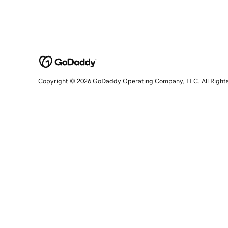
Copyright © 2026 GoDaddy Operating Company, LLC. All Right