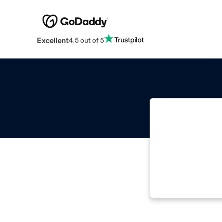
Excellent
4.5 out of 5