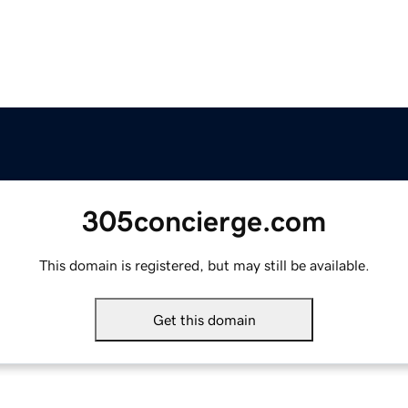
305concierge.com
This domain is registered, but may still be available.
Get this domain