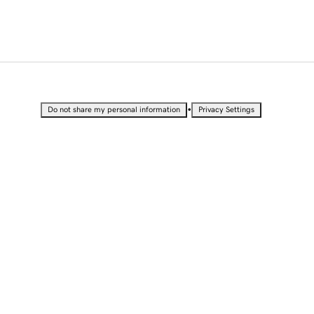
•
Do not share my personal information
Privacy Settings