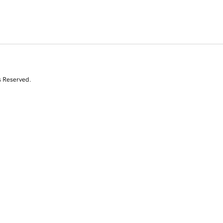
s Reserved.