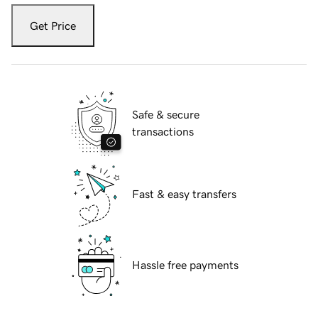
Get Price
Safe & secure
transactions
Fast & easy transfers
Hassle free payments