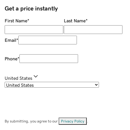
Get a price instantly
First Name
*
Last Name
*
Email
*
Phone
*
United States
By submitting, you agree to our
Privacy Policy
.