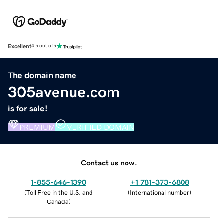
Excellent
4.5 out of 5
The domain name
305avenue.com
is for sale!
PREMIUM
VERIFIED DOMAIN
Contact us now.
1-855-646-1390
+1 781-373-6808
(
Toll Free in the U.S. and
(
International number
)
Canada
)