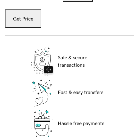
Get Price
Safe & secure
transactions
Fast & easy transfers
Hassle free payments