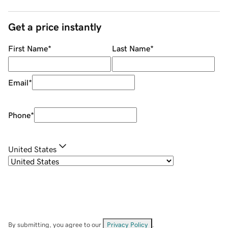
Get a price instantly
First Name
*
Last Name
*
Email
*
Phone
*
United States
By submitting, you agree to our
Privacy Policy
.