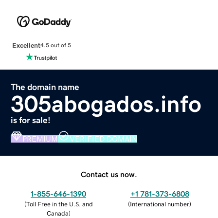
Excellent
4.5 out of 5
The domain name
305abogados.info
is for sale!
PREMIUM
VERIFIED DOMAIN
Contact us now.
1-855-646-1390
+1 781-373-6808
(
Toll Free in the U.S. and
(
International number
)
Canada
)