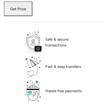
Get Price
Safe & secure
transactions
Fast & easy transfers
Hassle free payments