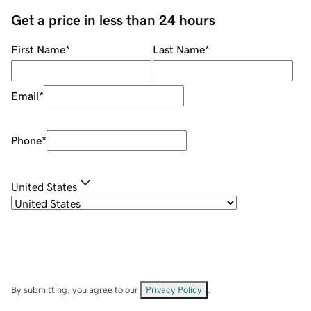
Get a price in less than 24 hours
First Name
*
Last Name
*
Email
*
Phone
*
United States
By submitting, you agree to our
Privacy Policy
.