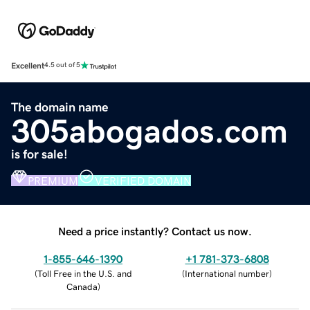
Excellent
4.5 out of 5
The domain name
305abogados.com
is for sale!
PREMIUM
VERIFIED DOMAIN
Need a price instantly? Contact us now.
1-855-646-1390
+1 781-373-6808
(
Toll Free in the U.S. and
(
International number
)
Canada
)