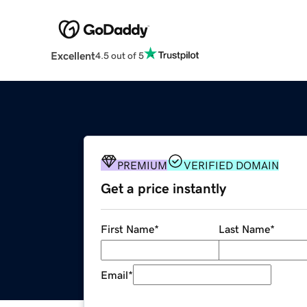
Excellent
4.5 out of 5
PREMIUM
VERIFIED DOMAIN
Get a price instantly
First Name
*
Last Name
*
Email
*