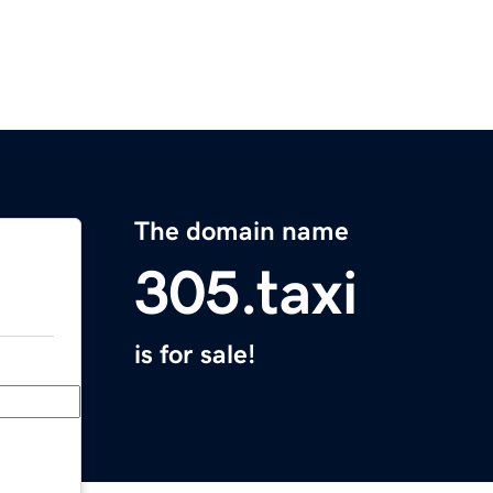
The domain name
305.taxi
is for sale!