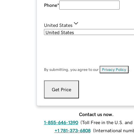
Phone
*
United States
By submitting, you agree to our
Privacy Policy
.
Get Price
Contact us now.
1-855-646-1390
(
Toll Free in the U.S. an
+1 781-373-6808
(
International num