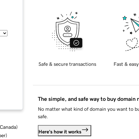
Safe & secure transactions
Fast & easy
The simple, and safe way to buy domain
No matter what kind of domain you want to bu
safe.
d Canada
)
Here's how it works
ber
)