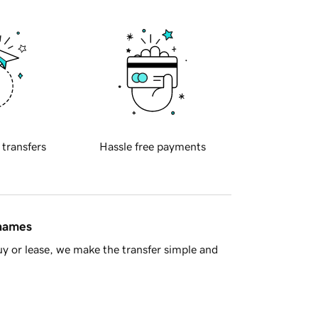
 transfers
Hassle free payments
 names
y or lease, we make the transfer simple and