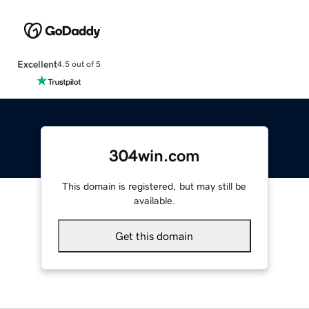
Excellent
4.5 out of 5
304win.com
This domain is registered, but may still be
available.
Get this domain