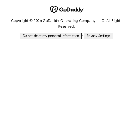
Copyright © 2026 GoDaddy Operating Company, LLC. All Rights
Reserved.
•
Do not share my personal information
Privacy Settings