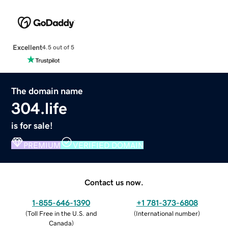
Excellent
4.5 out of 5
The domain name
304.life
is for sale!
PREMIUM
VERIFIED DOMAIN
Contact us now.
1-855-646-1390
+1 781-373-6808
(
Toll Free in the U.S. and
(
International number
)
Canada
)