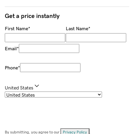
Get a price instantly
First Name
*
Last Name
*
Email
*
Phone
*
United States
By submitting, you agree to our
Privacy Policy
.