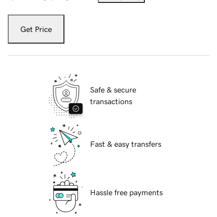
Get Price
Safe & secure
transactions
Fast & easy transfers
Hassle free payments