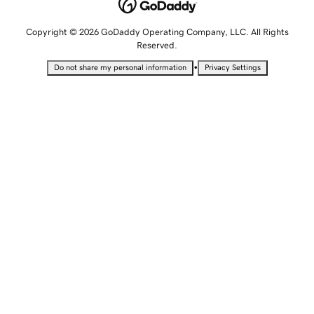
Copyright © 2026 GoDaddy Operating Company, LLC. All Rights
Reserved.
•
Do not share my personal information
Privacy Settings