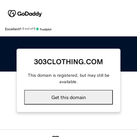
Excellent
4.5 out of 5
303CLOTHING.COM
This domain is registered, but may still be
available.
Get this domain