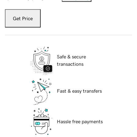
Get Price
Safe & secure
transactions
Fast & easy transfers
Hassle free payments