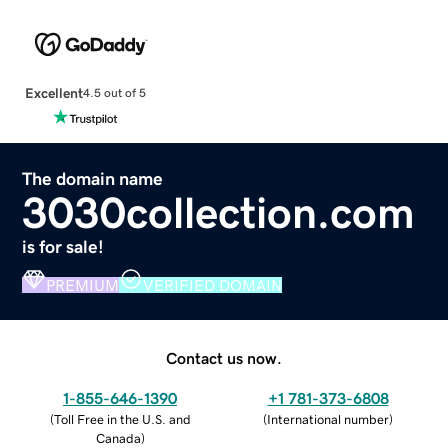
Excellent
4.5 out of 5
The domain name
3030collection.com
is for sale!
PREMIUM
VERIFIED DOMAIN
Contact us now.
1-855-646-1390
+1 781-373-6808
(
Toll Free in the U.S. and
(
International number
)
Canada
)