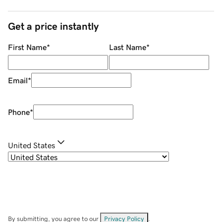
Get a price instantly
First Name
*
Last Name
*
Email
*
Phone
*
United States
By submitting, you agree to our
Privacy Policy
.