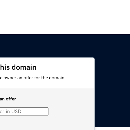
this domain
e owner an offer for the domain.
an offer