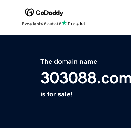
Excellent
4.5 out of 5
The domain name
303088.co
is for sale!