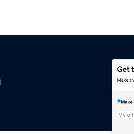
Get 
m
Make th
Make 