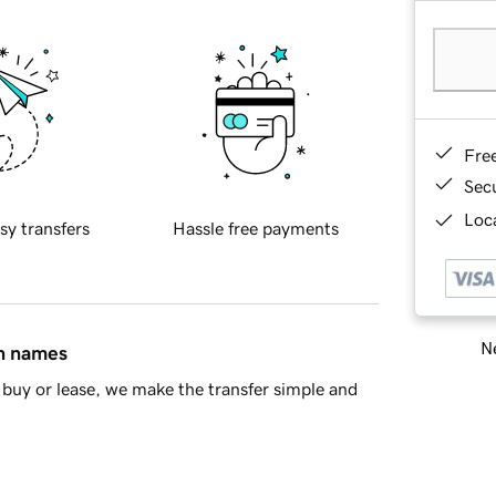
Fre
Sec
Loca
sy transfers
Hassle free payments
Ne
in names
buy or lease, we make the transfer simple and