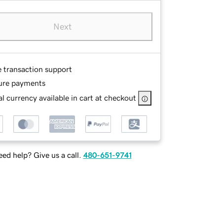
Next
e transaction support
ure payments
l currency available in cart at checkout
ed help? Give us a call.
480-651-9741