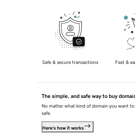
Safe & secure transactions
Fast & ea
The simple, and safe way to buy doma
No matter what kind of domain you want to 
safe.
Here's how it works