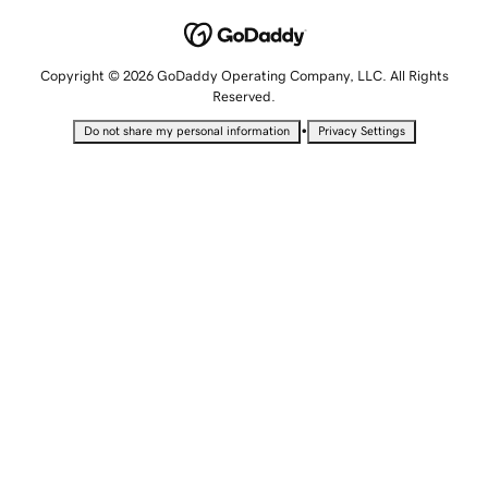
Copyright © 2026 GoDaddy Operating Company, LLC. All Rights
Reserved.
•
Do not share my personal information
Privacy Settings