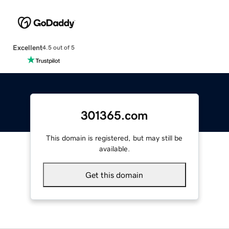
Excellent
4.5 out of 5
301365.com
This domain is registered, but may still be
available.
Get this domain