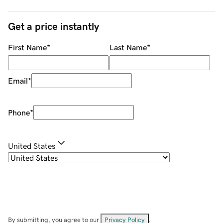
Get a price instantly
First Name
*
Last Name
*
Email
*
Phone
*
United States
By submitting, you agree to our
Privacy Policy
.