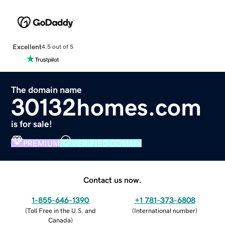
Excellent
4.5 out of 5
The domain name
30132homes.com
is for sale!
PREMIUM
VERIFIED DOMAIN
Contact us now.
1-855-646-1390
+1 781-373-6808
(
Toll Free in the U.S. and
(
International number
)
Canada
)