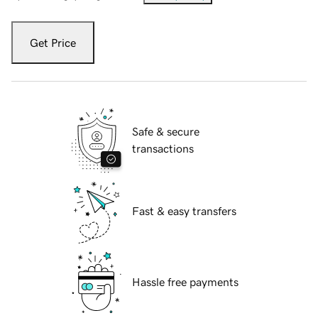
Get Price
Safe & secure
transactions
Fast & easy transfers
Hassle free payments