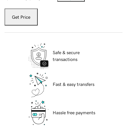
Get Price
Safe & secure
transactions
Fast & easy transfers
Hassle free payments