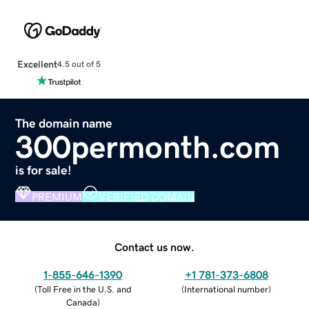
Excellent
4.5 out of 5
The domain name
300permonth.com
is for sale!
PREMIUM
VERIFIED DOMAIN
Contact us now.
1-855-646-1390
+1 781-373-6808
(
Toll Free in the U.S. and
(
International number
)
Canada
)