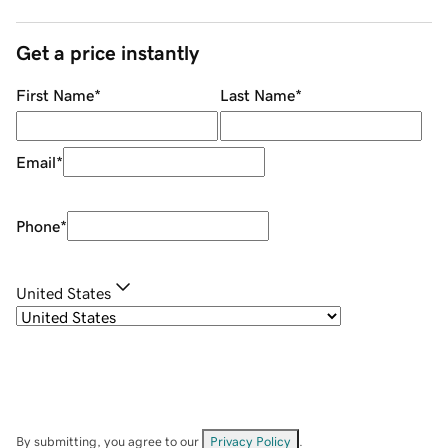
Get a price instantly
First Name
*
Last Name
*
Email
*
Phone
*
United States
By submitting, you agree to our
Privacy Policy
.