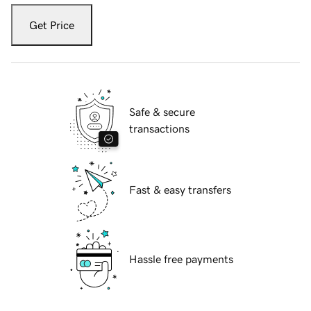
Get Price
Safe & secure
transactions
Fast & easy transfers
Hassle free payments