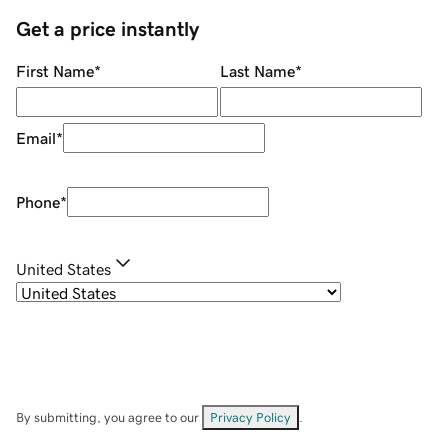
Get a price instantly
First Name
*
Last Name
*
Email
*
Phone
*
United States
By submitting, you agree to our
Privacy Policy
.