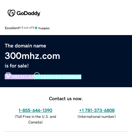
Excellent
4.5 out of 5
The domain name
300mhz.com
is for sale!
PREMIUM
VERIFIED DOMAIN
Contact us now.
1-855-646-1390
+1 781-373-6808
(
Toll Free in the U.S. and
(
International number
)
Canada
)