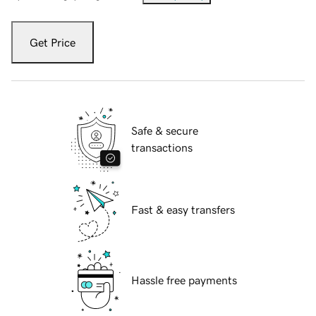
Get Price
Safe & secure
transactions
Fast & easy transfers
Hassle free payments