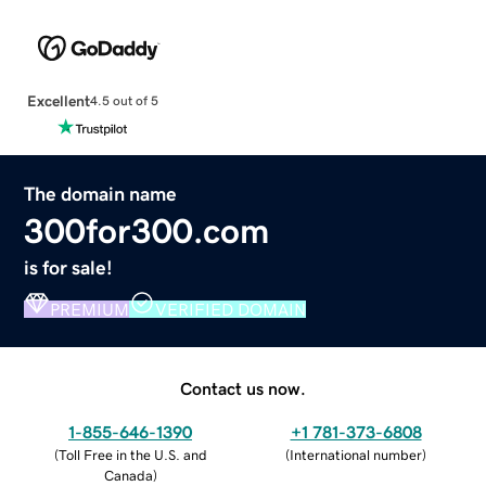
Excellent
4.5 out of 5
The domain name
300for300.com
is for sale!
PREMIUM
VERIFIED DOMAIN
Contact us now.
1-855-646-1390
+1 781-373-6808
(
Toll Free in the U.S. and
(
International number
)
Canada
)