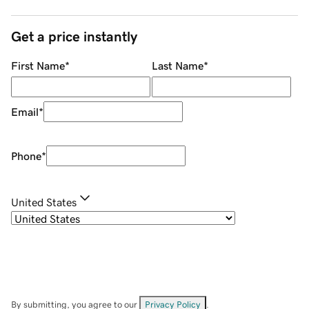
Get a price instantly
First Name
*
Last Name
*
Email
*
Phone
*
United States
By submitting, you agree to our
Privacy Policy
.