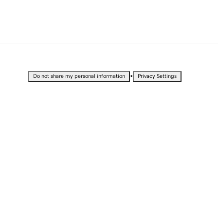
•
Do not share my personal information
Privacy Settings