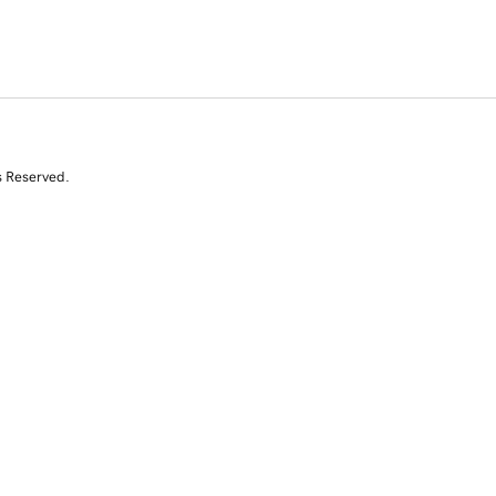
s Reserved.