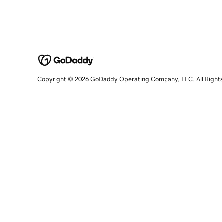
Copyright © 2026 GoDaddy Operating Company, LLC. All Right