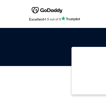
Excellent
4.5 out of 5