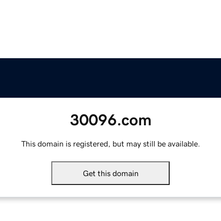
30096.com
This domain is registered, but may still be available.
Get this domain