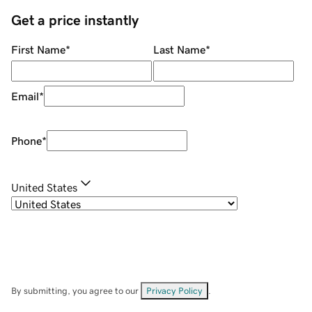
Get a price instantly
First Name
*
Last Name
*
Email
*
Phone
*
United States
By submitting, you agree to our
Privacy Policy
.