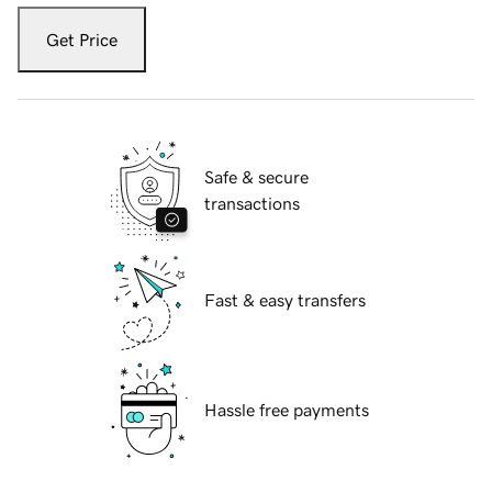
Get Price
Safe & secure
transactions
Fast & easy transfers
Hassle free payments