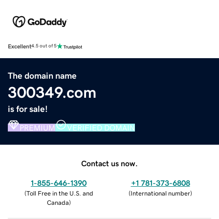
Excellent
4.5 out of 5
The domain name
300349.com
is for sale!
PREMIUM
VERIFIED DOMAIN
Contact us now.
1-855-646-1390
+1 781-373-6808
(
Toll Free in the U.S. and
(
International number
)
Canada
)