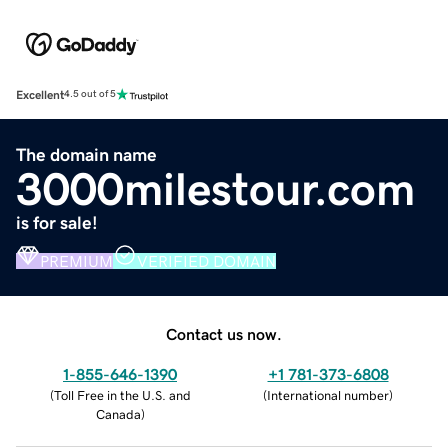
Excellent
4.5 out of 5
The domain name
3000milestour.com
is for sale!
PREMIUM
VERIFIED DOMAIN
Contact us now.
1-855-646-1390
+1 781-373-6808
(
Toll Free in the U.S. and
(
International number
)
Canada
)