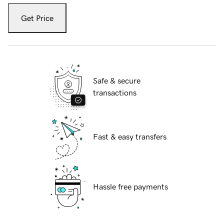
Get Price
Safe & secure
transactions
Fast & easy transfers
Hassle free payments