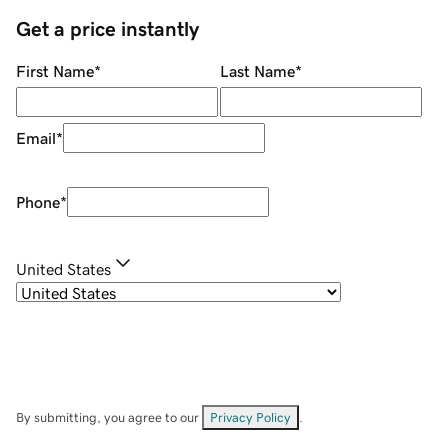
Get a price instantly
First Name
*
Last Name
*
Email
*
Phone
*
United States
By submitting, you agree to our
Privacy Policy
.