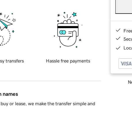
Fre
Sec
Loca
sy transfers
Hassle free payments
Ne
in names
buy or lease, we make the transfer simple and