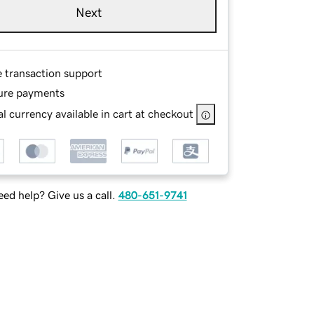
Next
e transaction support
ure payments
l currency available in cart at checkout
ed help? Give us a call.
480-651-9741