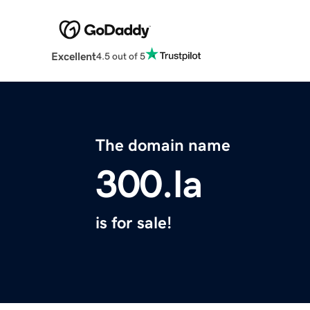
Excellent
4.5 out of 5
The domain name
300.la
is for sale!