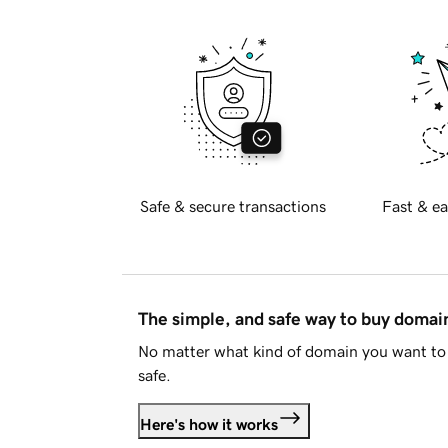
Safe & secure transactions
Fast & ea
The simple, and safe way to buy doma
No matter what kind of domain you want to 
safe.
Here's how it works