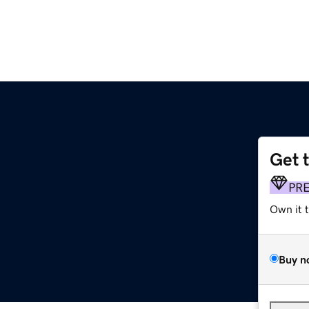
Get 
PR
Own it 
Buy n