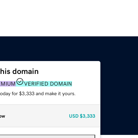
this domain
EMIUM
VERIFIED DOMAIN
today for $3,333 and make it yours.
ow
USD
$3,333