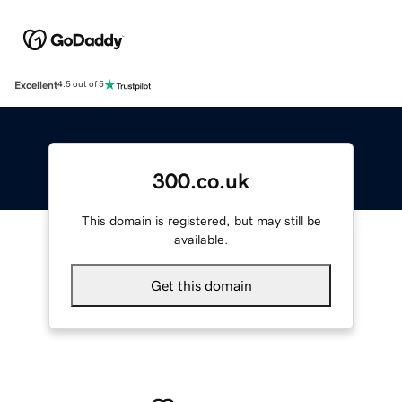
Excellent
4.5 out of 5
300.co.uk
This domain is registered, but may still be
available.
Get this domain