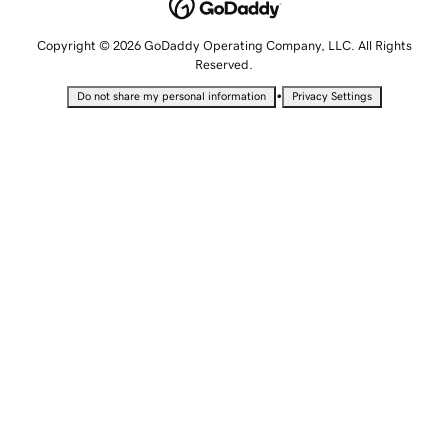
Copyright © 2026 GoDaddy Operating Company, LLC. All Rights
Reserved.
•
Do not share my personal information
Privacy Settings