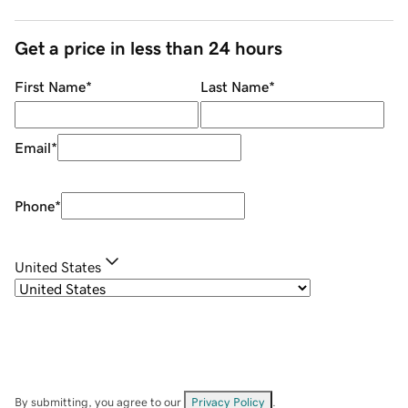
Get a price in less than 24 hours
First Name
*
Last Name
*
Email
*
Phone
*
United States
By submitting, you agree to our
Privacy Policy
.