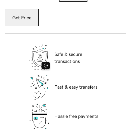
Get Price
Safe & secure
transactions
Fast & easy transfers
Hassle free payments