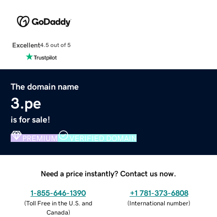
Excellent
4.5 out of 5
The domain name
3.pe
is for sale!
PREMIUM
VERIFIED DOMAIN
Need a price instantly? Contact us now.
1-855-646-1390
+1 781-373-6808
(
Toll Free in the U.S. and
(
International number
)
Canada
)