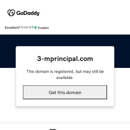
Excellent
4.5 out of 5
3-mprincipal.com
This domain is registered, but may still be
available.
Get this domain