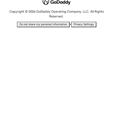
Copyright © 2026 GoDaddy Operating Company, LLC. All Rights
Reserved.
•
Do not share my personal information
Privacy Settings