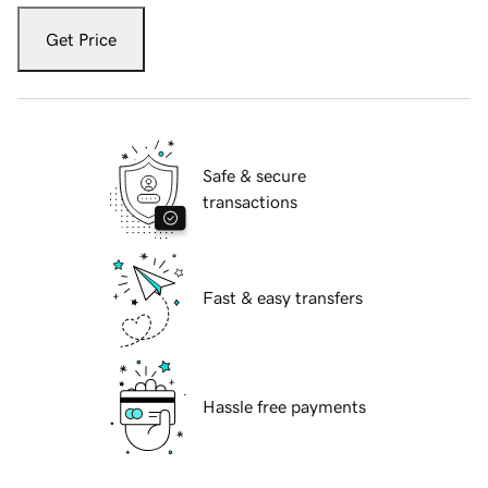
Get Price
Safe & secure
transactions
Fast & easy transfers
Hassle free payments