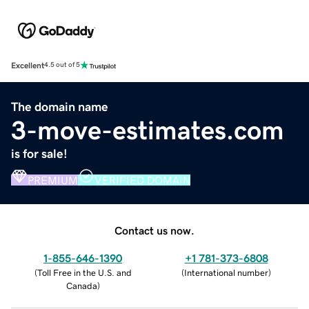
Excellent
4.5 out of 5
The domain name
3-move-estimates.com
is for sale!
PREMIUM
VERIFIED DOMAIN
Contact us now.
1-855-646-1390
+1 781-373-6808
(
Toll Free in the U.S. and
(
International number
)
Canada
)