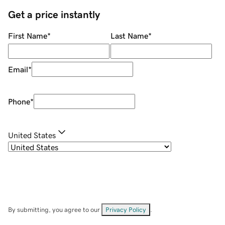
Get a price instantly
First Name
*
Last Name
*
Email
*
Phone
*
United States
By submitting, you agree to our
Privacy Policy
.