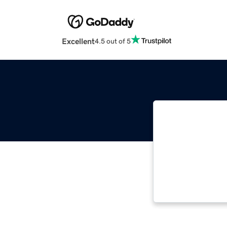
Excellent
4.5 out of 5