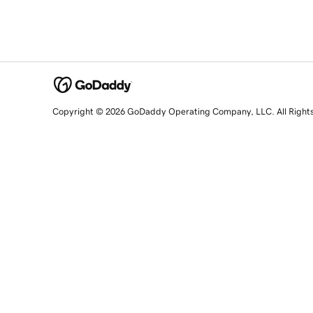
Copyright © 2026 GoDaddy Operating Company, LLC. All Right