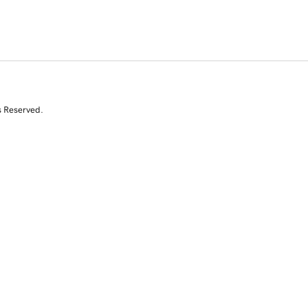
s Reserved.