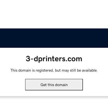
3-dprinters.com
This domain is registered, but may still be available.
Get this domain