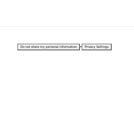
•
Do not share my personal information
Privacy Settings