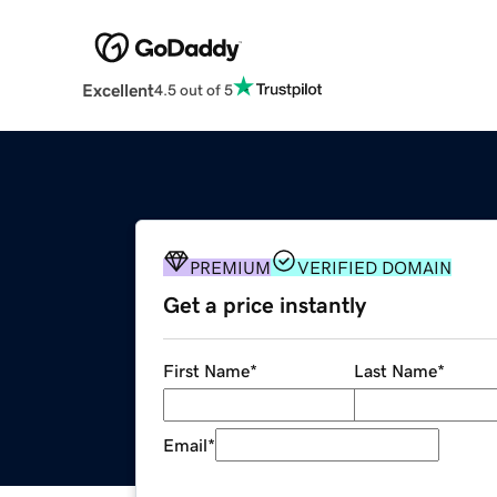
Excellent
4.5 out of 5
PREMIUM
VERIFIED DOMAIN
Get a price instantly
First Name
*
Last Name
*
Email
*