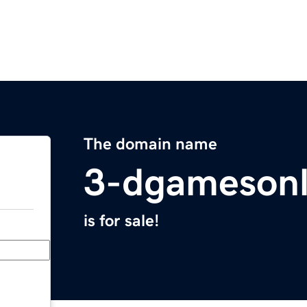
The domain name
3-dgamesonl
is for sale!