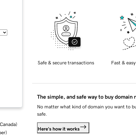
Safe & secure transactions
Fast & easy
The simple, and safe way to buy domain
No matter what kind of domain you want to bu
safe.
d Canada
)
Here's how it works
ber
)