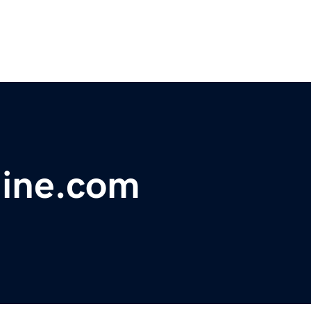
ine.com