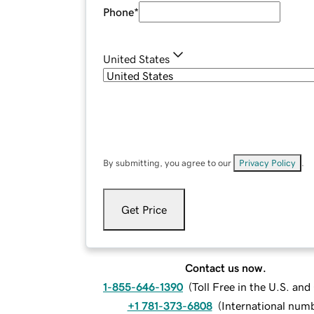
Phone
*
United States
By submitting, you agree to our
Privacy Policy
.
Get Price
Contact us now.
1-855-646-1390
(
Toll Free in the U.S. an
+1 781-373-6808
(
International num