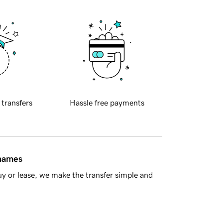
 transfers
Hassle free payments
 names
y or lease, we make the transfer simple and