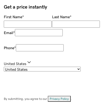
Get a price instantly
First Name
*
Last Name
*
Email
*
Phone
*
United States
By submitting, you agree to our
Privacy Policy
.