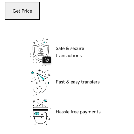
Get Price
Safe & secure
transactions
Fast & easy transfers
Hassle free payments