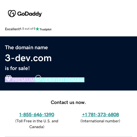
Excellent
4.5 out of 5
The domain name
3-dev.com
is for sale!
PREMIUM
VERIFIED DOMAIN
Contact us now.
1-855-646-1390
+1 781-373-6808
(
Toll Free in the U.S. and
(
International number
)
Canada
)