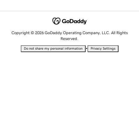
Copyright © 2026 GoDaddy Operating Company, LLC. All Rights
Reserved.
•
Do not share my personal information
Privacy Settings