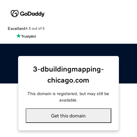
Excellent
4.5 out of 5
3-dbuildingmapping-
chicago.com
This domain is registered, but may still be
available.
Get this domain