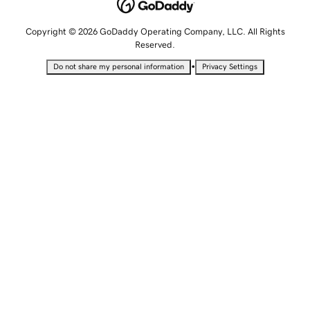
Copyright © 2026 GoDaddy Operating Company, LLC. All Rights
Reserved.
•
Do not share my personal information
Privacy Settings