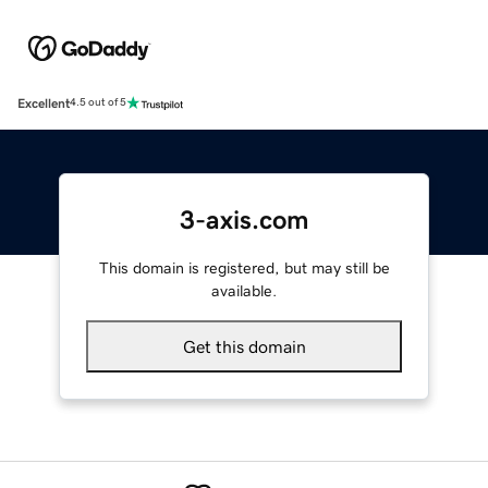
Excellent
4.5 out of 5
3-axis.com
This domain is registered, but may still be
available.
Get this domain