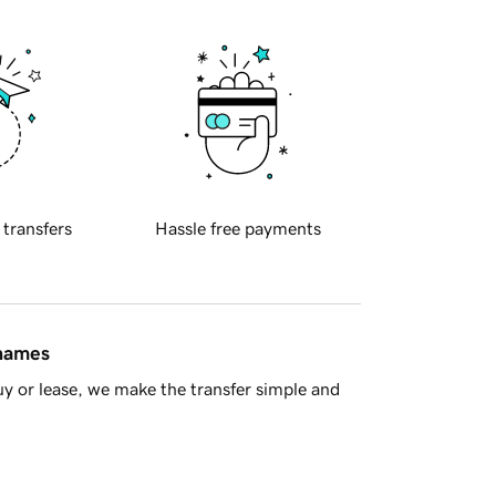
 transfers
Hassle free payments
 names
y or lease, we make the transfer simple and