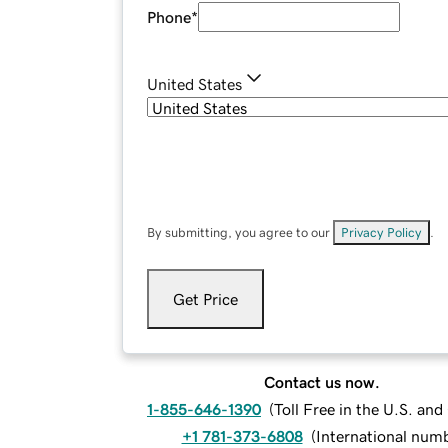
Phone
*
United States
By submitting, you agree to our
Privacy Policy
.
Get Price
Contact us now.
1-855-646-1390
(
Toll Free in the U.S. an
+1 781-373-6808
(
International num