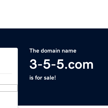
The domain name
3-5-5.com
is for sale!