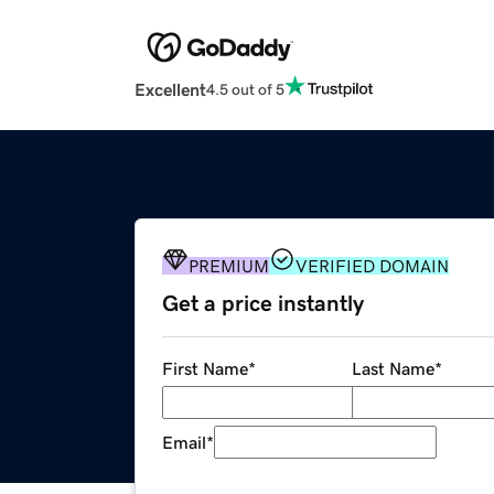
Excellent
4.5 out of 5
PREMIUM
VERIFIED DOMAIN
Get a price instantly
First Name
*
Last Name
*
Email
*