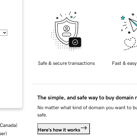
Safe & secure transactions
Fast & easy
The simple, and safe way to buy domain
No matter what kind of domain you want to bu
safe.
d Canada
)
Here's how it works
ber
)