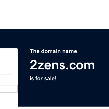
The domain name
2zens.com
is for sale!