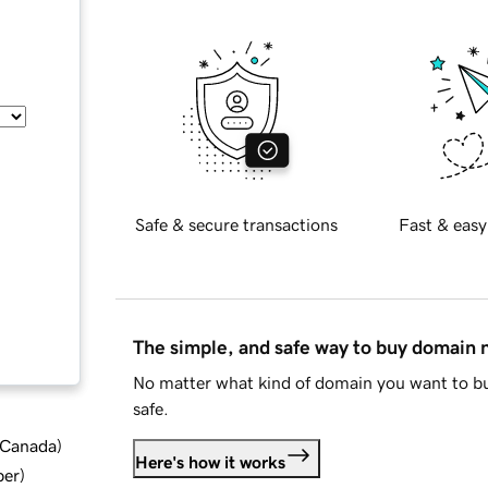
Safe & secure transactions
Fast & easy
The simple, and safe way to buy domain
No matter what kind of domain you want to bu
safe.
d Canada
)
Here's how it works
ber
)