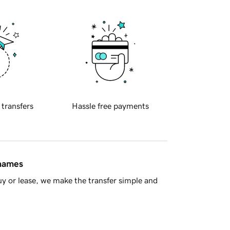
 transfers
Hassle free payments
 names
y or lease, we make the transfer simple and