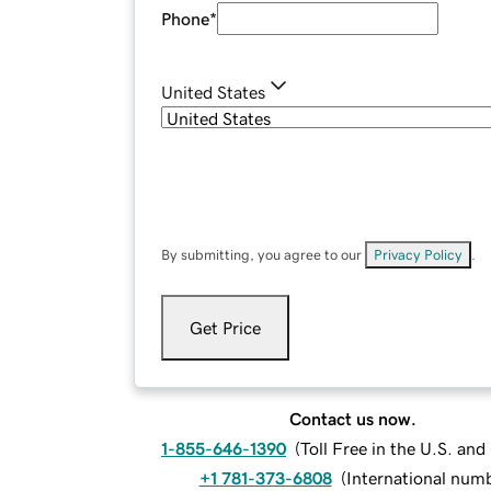
Phone
*
United States
By submitting, you agree to our
Privacy Policy
.
Get Price
Contact us now.
1-855-646-1390
(
Toll Free in the U.S. an
+1 781-373-6808
(
International num