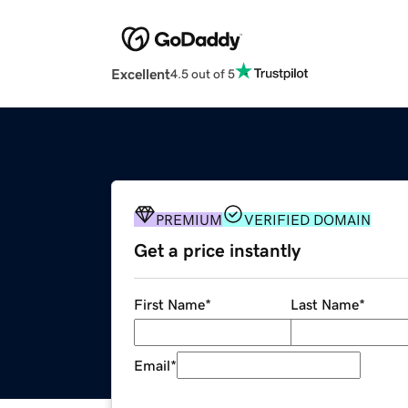
Excellent
4.5 out of 5
PREMIUM
VERIFIED DOMAIN
Get a price instantly
First Name
*
Last Name
*
Email
*