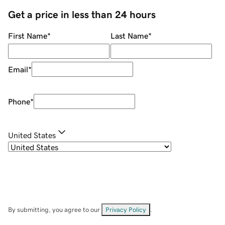
Get a price in less than 24 hours
First Name
*
Last Name
*
Email
*
Phone
*
United States
By submitting, you agree to our
Privacy Policy
.