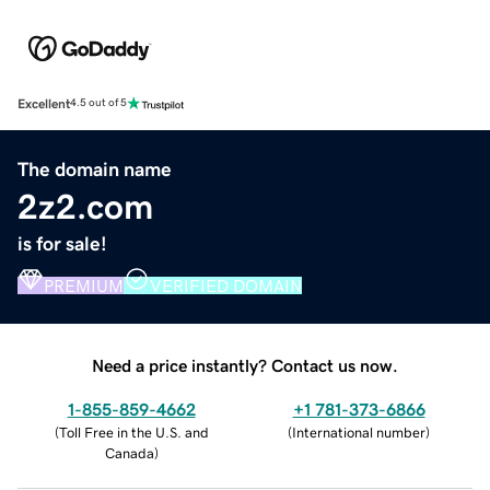
Excellent
4.5 out of 5
The domain name
2z2.com
is for sale!
PREMIUM
VERIFIED DOMAIN
Need a price instantly? Contact us now.
1-855-859-4662
+1 781-373-6866
(
Toll Free in the U.S. and
(
International number
)
Canada
)