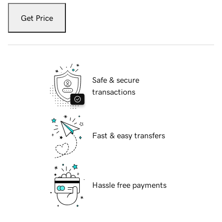
Get Price
Safe & secure
transactions
Fast & easy transfers
Hassle free payments