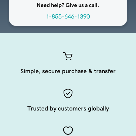
Need help? Give us a call.
1-855-646-1390
Simple, secure purchase & transfer
Trusted by customers globally