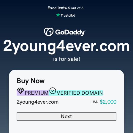
Excellent
4.5 out of 5
2young4ever.com
is for sale!
Buy Now
PREMIUM
VERIFIED DOMAIN
2young4ever.com
$2,000
USD
Next