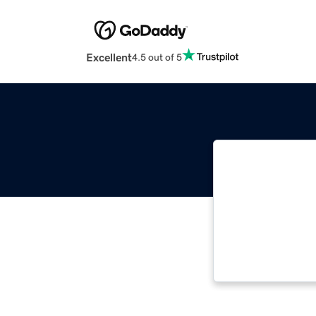
Excellent
4.5 out of 5