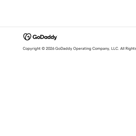
Copyright © 2026 GoDaddy Operating Company, LLC. All Right