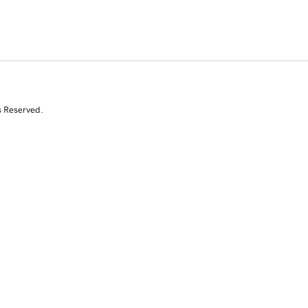
s Reserved.