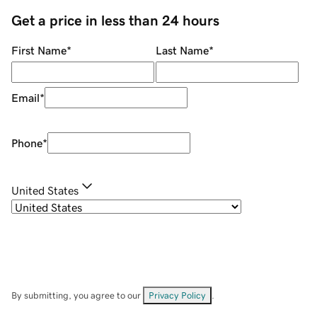
Get a price in less than 24 hours
First Name
*
Last Name
*
Email
*
Phone
*
United States
By submitting, you agree to our
Privacy Policy
.