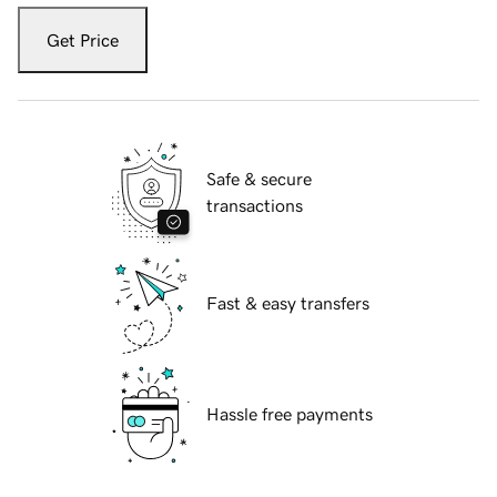
Get Price
Safe & secure
transactions
Fast & easy transfers
Hassle free payments