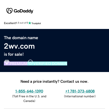
Excellent
4.5 out of 5
The domain name
2wv.com
is for sale!
PREMIUM
VERIFIED DOMAIN
Need a price instantly? Contact us now.
1-855-646-1390
+1 781-373-6808
(
Toll Free in the U.S. and
(
International number
)
Canada
)