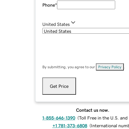
Phone
*
United States
By submitting, you agree to our
Privacy Policy
.
Get Price
Contact us now.
1-855-646-1390
(
Toll Free in the U.S. an
+1 781-373-6808
(
International num