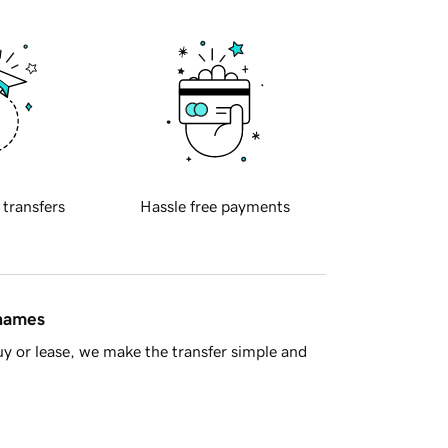
 transfers
Hassle free payments
 names
y or lease, we make the transfer simple and