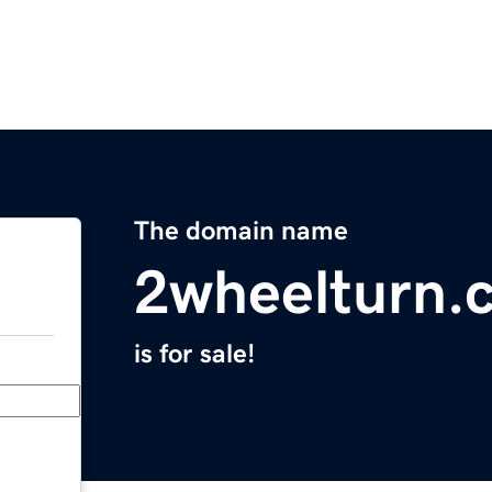
The domain name
2wheelturn.
is for sale!