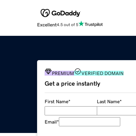
Excellent
4.5 out of 5
PREMIUM
VERIFIED DOMAIN
Get a price instantly
First Name
*
Last Name
*
Email
*