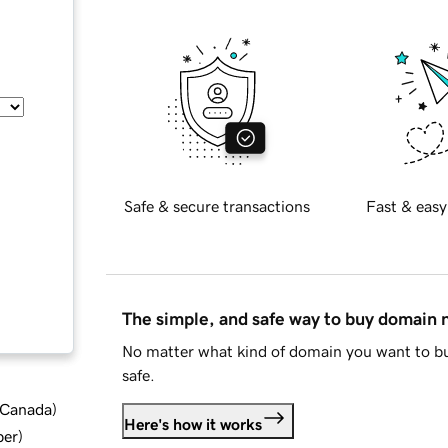
Safe & secure transactions
Fast & easy
The simple, and safe way to buy domain
No matter what kind of domain you want to bu
safe.
d Canada
)
Here's how it works
ber
)