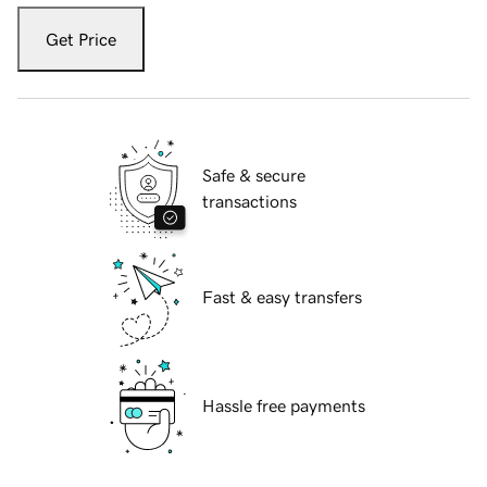
Get Price
Safe & secure
transactions
Fast & easy transfers
Hassle free payments