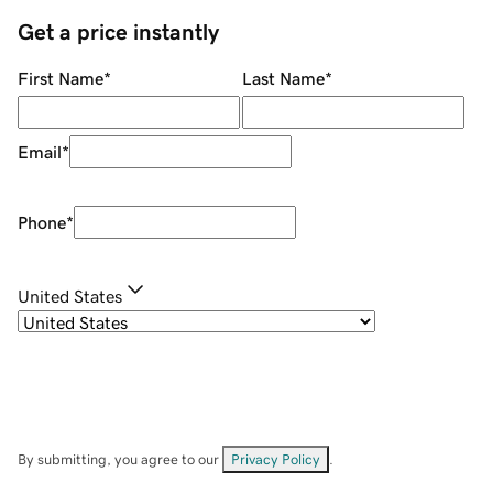
Get a price instantly
First Name
*
Last Name
*
Email
*
Phone
*
United States
By submitting, you agree to our
Privacy Policy
.