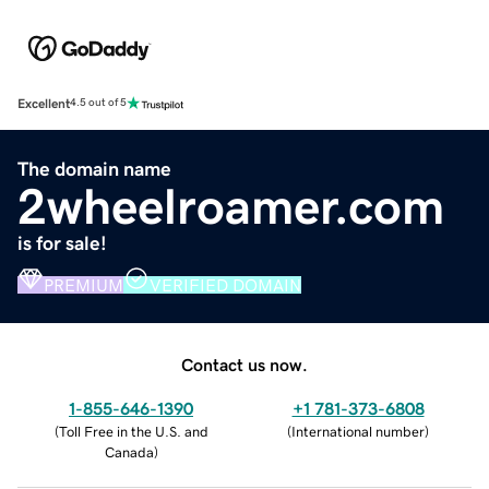
Excellent
4.5 out of 5
The domain name
2wheelroamer.com
is for sale!
PREMIUM
VERIFIED DOMAIN
Contact us now.
1-855-646-1390
+1 781-373-6808
(
Toll Free in the U.S. and
(
International number
)
Canada
)