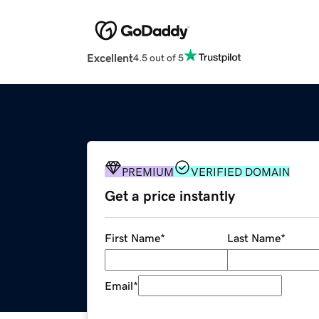
Excellent
4.5 out of 5
PREMIUM
VERIFIED DOMAIN
Get a price instantly
First Name
*
Last Name
*
Email
*