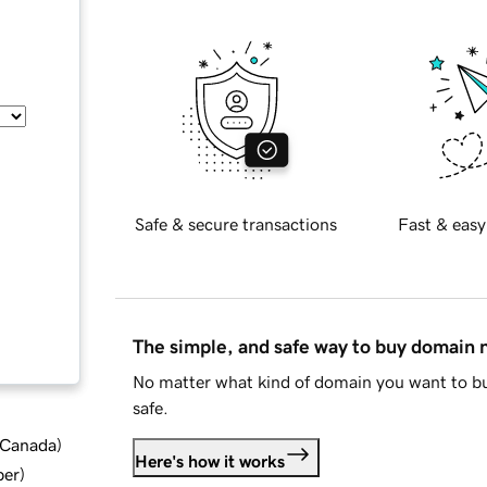
Safe & secure transactions
Fast & easy
The simple, and safe way to buy domain
No matter what kind of domain you want to bu
safe.
d Canada
)
Here's how it works
ber
)