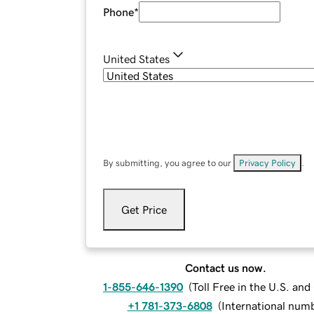
Phone
*
United States
By submitting, you agree to our
Privacy Policy
.
Get Price
Contact us now.
1-855-646-1390
(
Toll Free in the U.S. an
+1 781-373-6808
(
International num