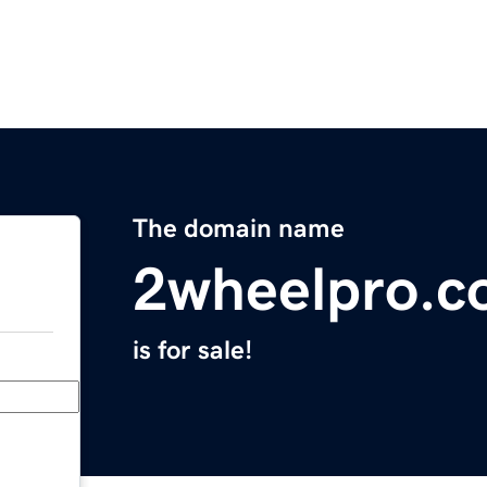
The domain name
2wheelpro.
is for sale!