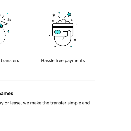
 transfers
Hassle free payments
 names
y or lease, we make the transfer simple and