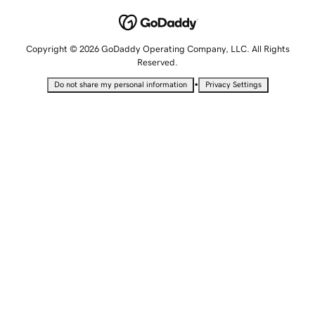
Copyright © 2026 GoDaddy Operating Company, LLC. All Rights
Reserved.
•
Do not share my personal information
Privacy Settings