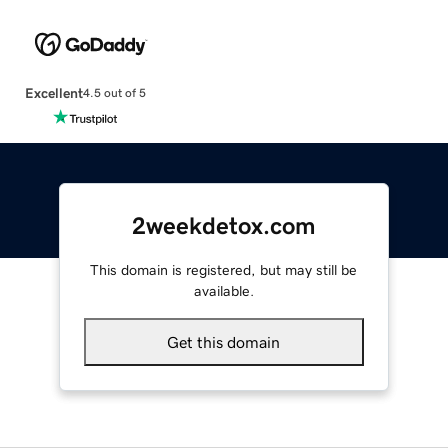
Excellent
4.5 out of 5
2weekdetox.com
This domain is registered, but may still be
available.
Get this domain