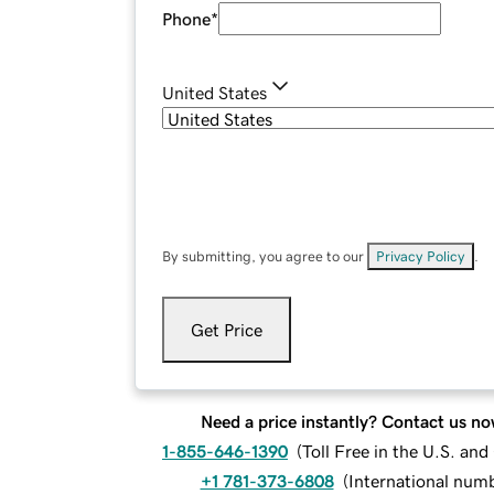
Phone
*
United States
By submitting, you agree to our
Privacy Policy
.
Get Price
Need a price instantly? Contact us no
1-855-646-1390
(
Toll Free in the U.S. an
+1 781-373-6808
(
International num