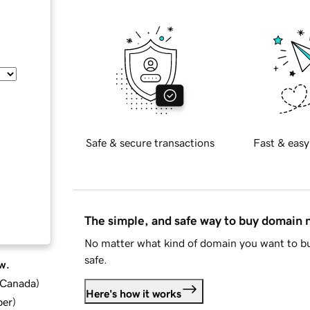
Safe & secure transactions
Fast & easy
The simple, and safe way to buy domain
No matter what kind of domain you want to bu
safe.
w.
d Canada
)
Here's how it works
ber
)