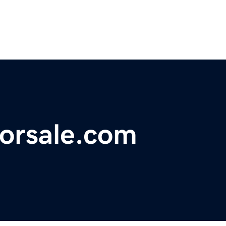
forsale.com