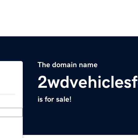
The domain name
2wdvehicles
is for sale!