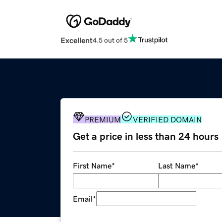
Excellent
4.5 out of 5
PREMIUM
VERIFIED DOMAIN
Get a price in less than 24 hours
First Name
*
Last Name
*
Email
*