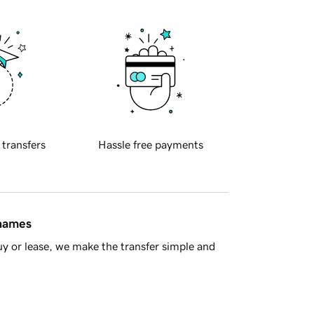
 transfers
Hassle free payments
 names
y or lease, we make the transfer simple and