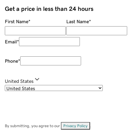
Get a price in less than 24 hours
First Name
*
Last Name
*
Email
*
Phone
*
United States
By submitting, you agree to our
Privacy Policy
.