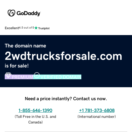
Excellent
4.5 out of 5
The domain name
2wdtrucksforsale.com
is for sale!
PREMIUM
VERIFIED DOMAIN
Need a price instantly? Contact us now.
1-855-646-1390
+1 781-373-6808
(
Toll Free in the U.S. and
(
International number
)
Canada
)