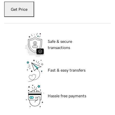
Get Price
Safe & secure
transactions
Fast & easy transfers
Hassle free payments