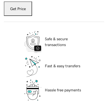
Get Price
Safe & secure
transactions
Fast & easy transfers
Hassle free payments