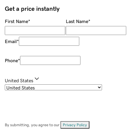
Get a price instantly
First Name
*
Last Name
*
Email
*
Phone
*
United States
By submitting, you agree to our
Privacy Policy
.