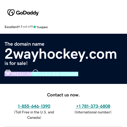
Excellent
4.5 out of 5
The domain name
2wayhockey.com
is for sale!
PREMIUM
VERIFIED DOMAIN
Contact us now.
1-855-646-1390
+1 781-373-6808
(
Toll Free in the U.S. and
(
International number
)
Canada
)