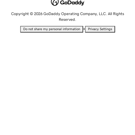
Copyright © 2026 GoDaddy Operating Company, LLC. All Rights
Reserved.
•
Do not share my personal information
Privacy Settings