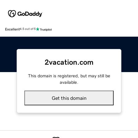
Excellent
4.5 out of 5
2vacation.com
This domain is registered, but may still be
available.
Get this domain