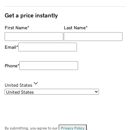
Get a price instantly
First Name
*
Last Name
*
Email
*
Phone
*
United States
By submitting, you agree to our
Privacy Policy
.