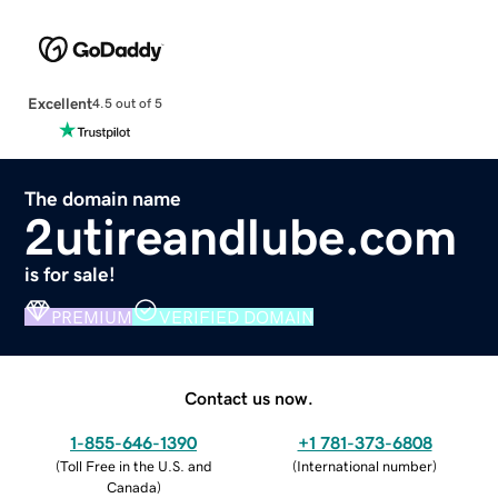
Excellent
4.5 out of 5
The domain name
2utireandlube.com
is for sale!
PREMIUM
VERIFIED DOMAIN
Contact us now.
1-855-646-1390
+1 781-373-6808
(
Toll Free in the U.S. and
(
International number
)
Canada
)