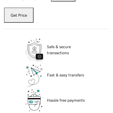
Get Price
Safe & secure
transactions
Fast & easy transfers
Hassle free payments