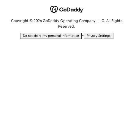
Copyright © 2026 GoDaddy Operating Company, LLC. All Rights
Reserved.
•
Do not share my personal information
Privacy Settings