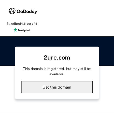
Excellent
4.5 out of 5
2ure.com
This domain is registered, but may still be
available.
Get this domain