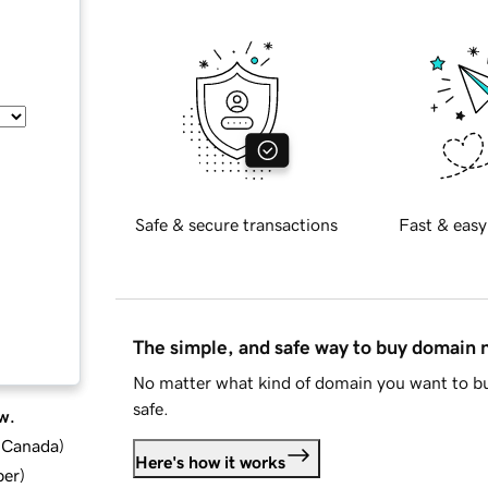
Safe & secure transactions
Fast & easy
The simple, and safe way to buy domain
No matter what kind of domain you want to bu
safe.
w.
d Canada
)
Here's how it works
ber
)