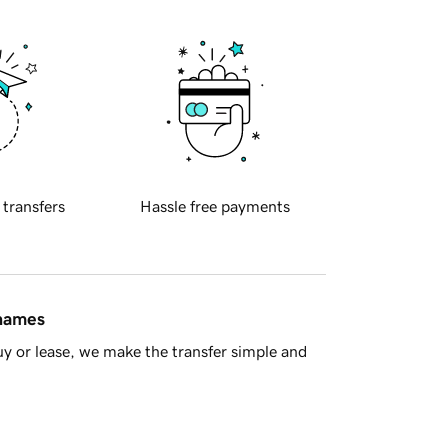
 transfers
Hassle free payments
 names
y or lease, we make the transfer simple and