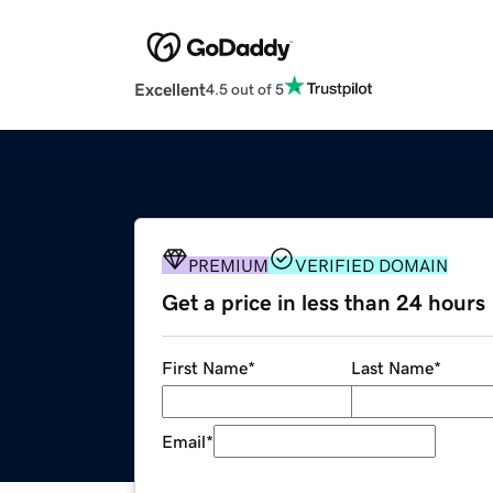
Excellent
4.5 out of 5
PREMIUM
VERIFIED DOMAIN
Get a price in less than 24 hours
First Name
*
Last Name
*
Email
*