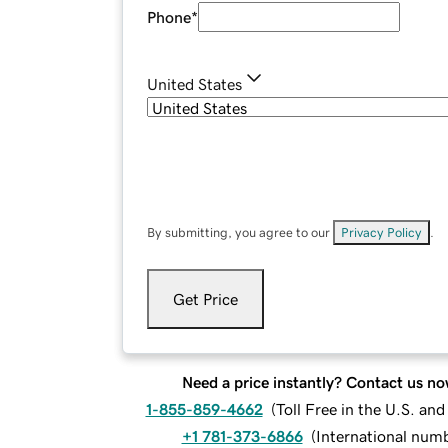
Phone
*
United States
By submitting, you agree to our
Privacy Policy
.
Get Price
Need a price instantly? Contact us no
1-855-859-4662
(
Toll Free in the U.S. an
+1 781-373-6866
(
International num