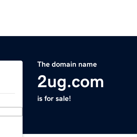
The domain name
2ug.com
is for sale!