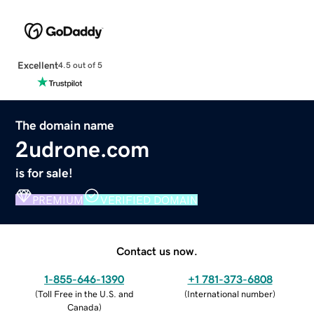
Excellent
4.5 out of 5
The domain name
2udrone.com
is for sale!
PREMIUM
VERIFIED DOMAIN
Contact us now.
1-855-646-1390
+1 781-373-6808
(
Toll Free in the U.S. and
(
International number
)
Canada
)