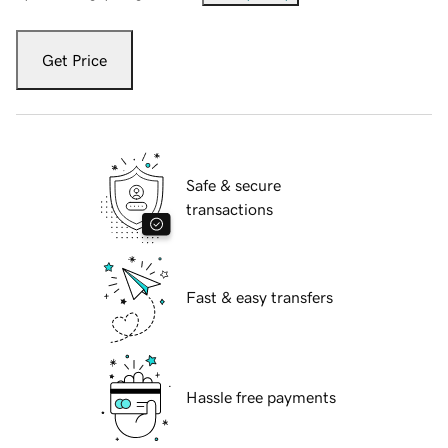
Get Price
Safe & secure
transactions
Fast & easy transfers
Hassle free payments