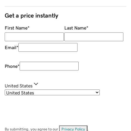
Get a price instantly
First Name
*
Last Name
*
Email
*
Phone
*
United States
By submitting, you agree to our
Privacy Policy
.